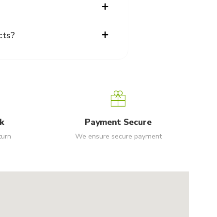
cts?
k
Payment Secure
turn
We ensure secure payment