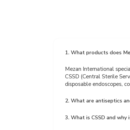
1. What products does Mez
Mezan International special
CSSD (Central Sterile Serv
disposable endoscopes, co
2. What are antiseptics an
3. What is CSSD and why is