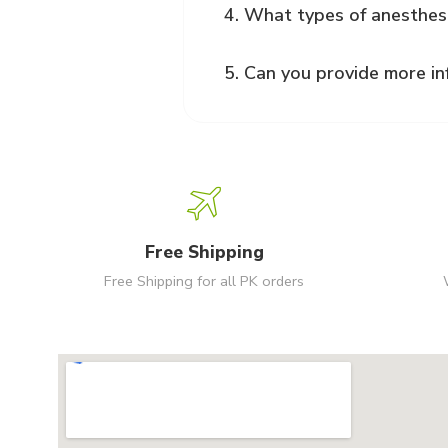
4. What types of anesthes
5. Can you provide more in
Free Shipping
Free Shipping for all PK orders