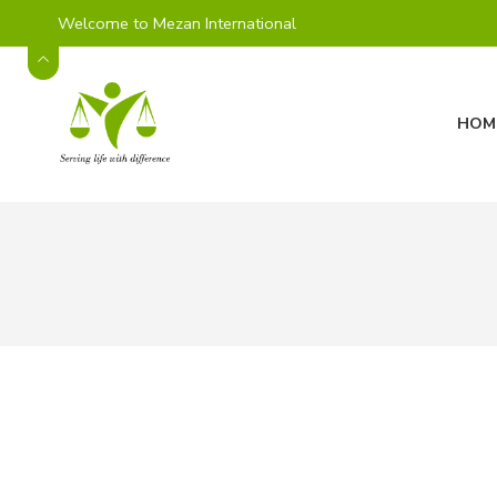
Welcome to Mezan International
HOM