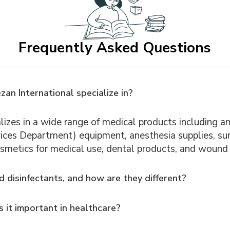
Frequently Asked Questions
an International specialize in?
izes in a wide range of medical products including ant
ices Department) equipment, anesthesia supplies, sur
smetics for medical use, dental products, and wound 
d disinfectants, and how are they different?
 it important in healthcare?