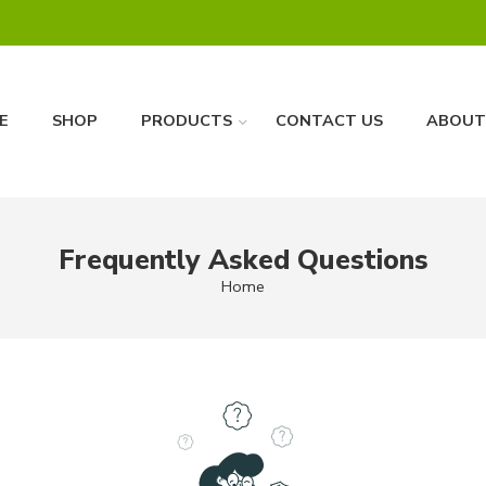
E
SHOP
PRODUCTS
CONTACT US
ABOUT
Frequently Asked Questions
Home