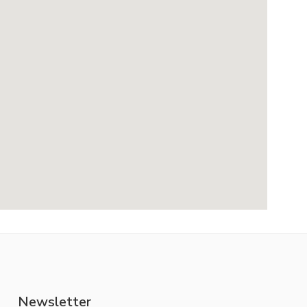
Newsletter