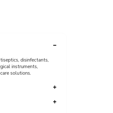
iseptics, disinfectants,
gical instruments,
care solutions.