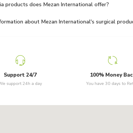
ia products does Mezan International offer?
formation about Mezan International's surgical produ
Support 24/7
100% Money Bac
We support 24h a day
You have 30 days to Re