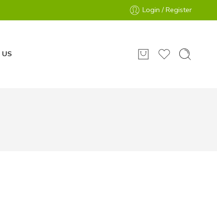
Login / Register
 US